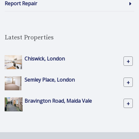
Report Repair
Latest Properties
Chiswick, London
+
Semley Place, London
+
Bravington Road, Maida Vale
+