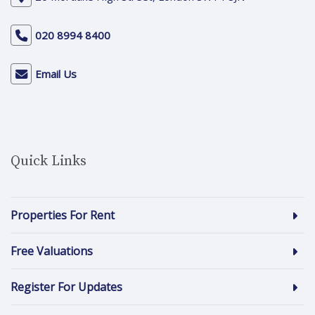
020 8994 8400
Email Us
Quick Links
Properties For Rent
Free Valuations
Register For Updates