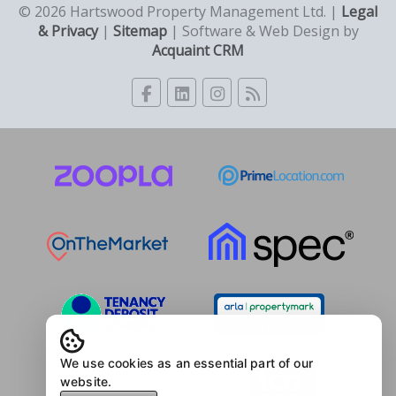
© 2026 Hartswood Property Management Ltd. |
Legal
& Privacy
|
Sitemap
| Software & Web Design by
Acquaint CRM
We use cookies as an essential part of our
website.