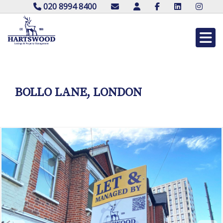
020 8994 8400
BOLLO LANE, LONDON