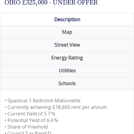
OIRO £325,000 - UNDER OFFER
Description
Map
Street View
Energy Rating
Utilities
Schools
• Spacious 1 Bedroom Maisonette
• Currently achieving £18,600 rent per annum
• Current Yield of 5.7 %
• Potential Yield of 6.4 %
• Share of Freehold
• Council Tax Band D