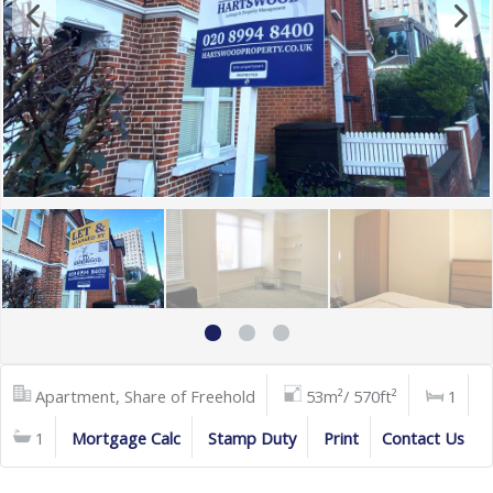
Apartment, Share of Freehold
53m²/ 570ft²
1
1
Mortgage Calc
Stamp Duty
Print
Contact Us