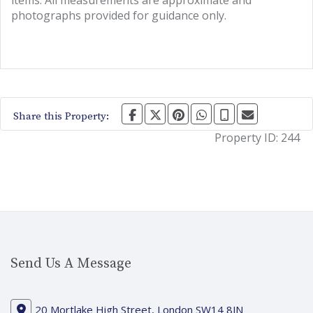
items. All measurements are approximate and
photographs provided for guidance only.
Share this Property:
Property ID:
244
Send Us A Message
20 Mortlake High Street, London SW14 8JN