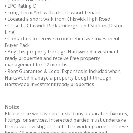
• EPC Rating D
• Long Term AST with a Hartswood Tenant
• Located a short walk from Chiswick High Road
• Close to Chiswick Park Underground Station (District
Line).
• Contact us to receive a comprehensive Investment
Buyer Pack
• Buy this property through Hartswood investment
ready properties and receive free property
management for 12 months
• Rent Guarantee & Legal Expenses is included when
Hartswood manage a property bought through
Hartswood investment ready properties
Notice
Please note we have not tested any apparatus, fixtures,
fittings, or services. Interested parties must undertake
their own investigation into the working order of these