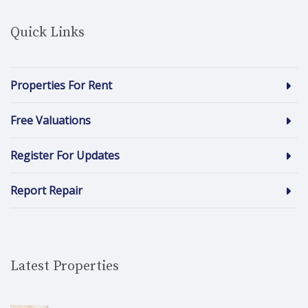
Quick Links
Properties For Rent
Free Valuations
Register For Updates
Report Repair
Latest Properties