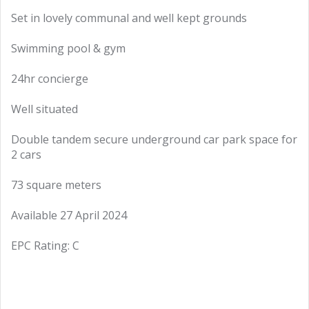
Set in lovely communal and well kept grounds
Swimming pool & gym
24hr concierge
Well situated
Double tandem secure underground car park space for
2 cars
73 square meters
Available 27 April 2024
EPC Rating: C