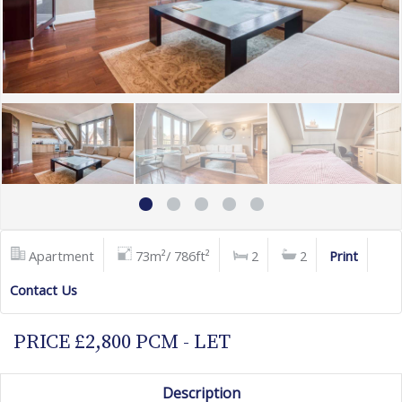
Apartment
73m²/ 786ft²
2
2
Print
Contact Us
PRICE £2,800 PCM - LET
Description