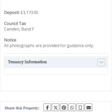
Deposit:
£3,173.00
Council Tax
Camden, Band F
Notice
All photographs are provided for guidance only.
Tenancy Information
Share this Property: