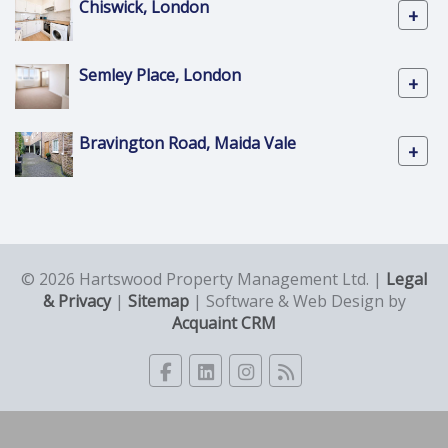
Chiswick, London
+
Semley Place, London
+
Bravington Road, Maida Vale
+
© 2026 Hartswood Property Management Ltd. |
Legal
& Privacy
|
Sitemap
| Software & Web Design by
Acquaint CRM