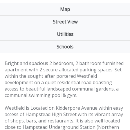
Map
Street View
Utilities
Schools
Bright and spacious 2 bedroom, 2 bathroom furnished
apartment with 2 secure allocated parking spaces. Set
within the sought after portered Westfield
development on a quiet residential road boasting
access to beautiful landscaped communal gardens, a
communal swimming pool & gym.
Westfield is Located on Kidderpore Avenue within easy
access of Hampstead High Street with its vibrant array
of shops, bars, and restaurants. It is also well located
close to Hampstead Underground Station (Northern