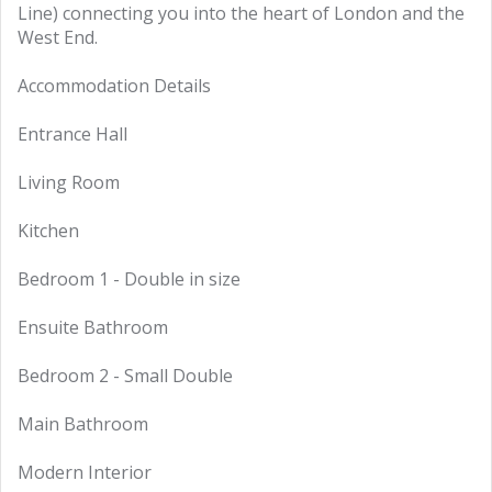
Line) connecting you into the heart of London and the
West End.
Accommodation Details
Entrance Hall
Living Room
Kitchen
Bedroom 1 - Double in size
Ensuite Bathroom
Bedroom 2 - Small Double
Main Bathroom
Modern Interior