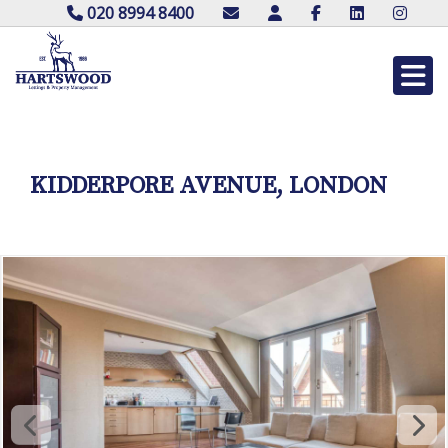
020 8994 8400
KIDDERPORE AVENUE, LONDON