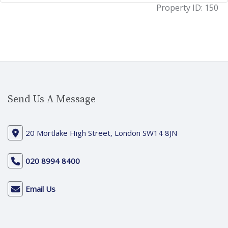
Property ID:
150
Send Us A Message
20 Mortlake High Street, London SW14 8JN
020 8994 8400
Email Us