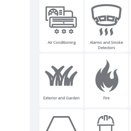
Air Conditioning
Alarms and Smoke
Detectors
Exterior and Garden
Fire