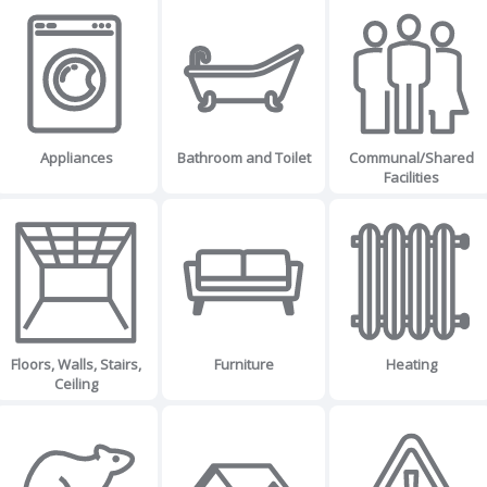
Appliances
Bathroom and Toilet
Communal/Shared
Facilities
Floors, Walls, Stairs,
Furniture
Heating
Ceiling