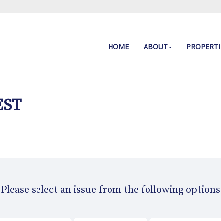
HOME
ABOUT
PROPERTI
EST
Please select an issue from the following options