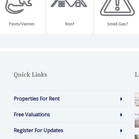
Pests/Vermin
Roof
Smell Gas?
Quick Links
L
Properties For Rent
Free Valuations
Register For Updates