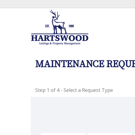
MAINTENANCE REQU
Step 1 of
4
- Select a Request Type