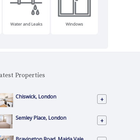
Water and Leaks
Windows
atest Properties
Chiswick, London
+
Semley Place, London
+
Bravington Road, Maida Vale