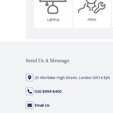
Lighting
Other
Send Us A Message
20 Mortlake High Street, London SW14 8JN
020 8994 8400
Email Us