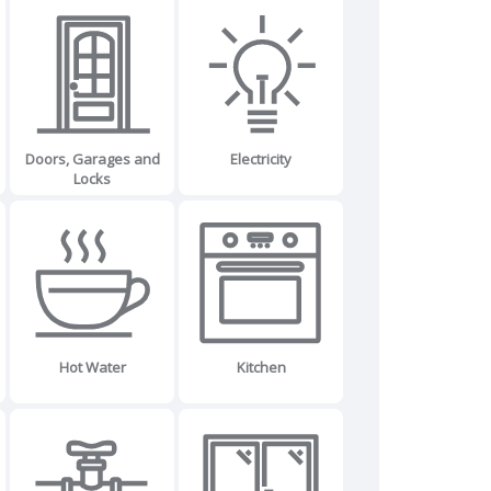
Doors, Garages and
Electricity
Locks
Hot Water
Kitchen