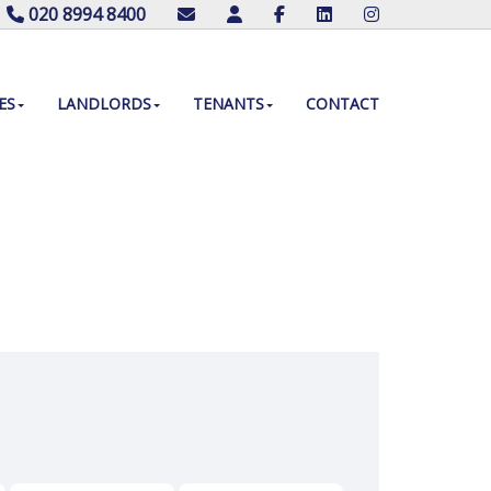
020 8994 8400
ES
LANDLORDS
TENANTS
CONTACT