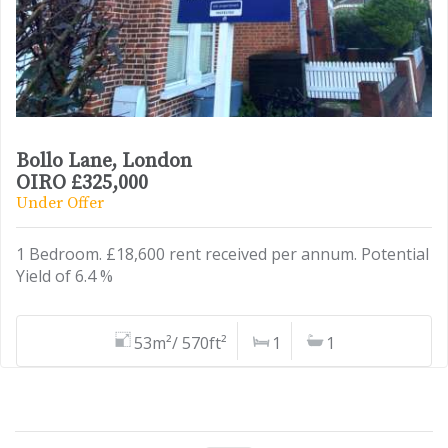
Bollo Lane, London
OIRO £325,000
Under Offer
1 Bedroom. £18,600 rent received per annum. Potential
Yield of 6.4 %
53m²/ 570ft²
1
1