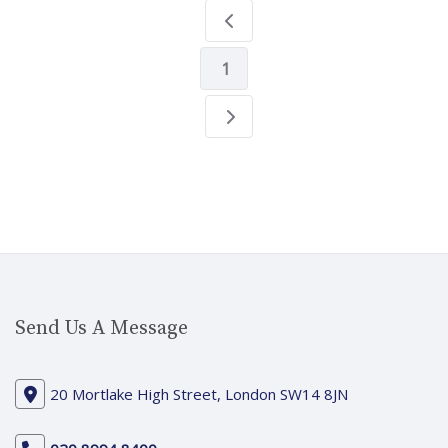
1
Send Us A Message
20 Mortlake High Street, London SW14 8JN