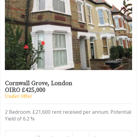
Cornwall Grove, London
OIRO £425,000
Under Offer
2 Bedroom. £21,600 rent received per annum. Potential
Yield of 6.2 %