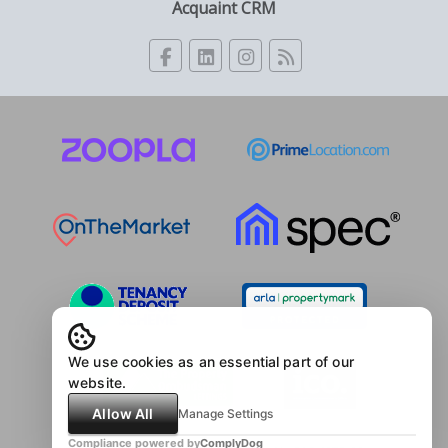
Acquaint CRM
We use cookies as an essential part of our
website.
Allow All
Manage Settings
Compliance powered by
ComplyDog