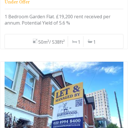
Under Offer
1 Bedroom Garden Flat. £19,200 rent received per
annum. Potential Yield of 5.6 %
50m²/ 538ft²
1
1