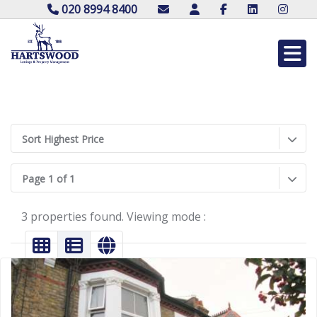
020 8994 8400
Sort Highest Price
Page 1 of 1
3 properties found. Viewing mode :