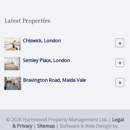
Latest Properties
Chiswick, London
+
Semley Place, London
+
Bravington Road, Maida Vale
+
© 2026 Hartswood Property Management Ltd. |
Legal
& Privacy
|
Sitemap
| Software & Web Design by