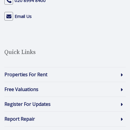
020 8994 8400
Email Us
Quick Links
Properties For Rent
Free Valuations
Register For Updates
Report Repair