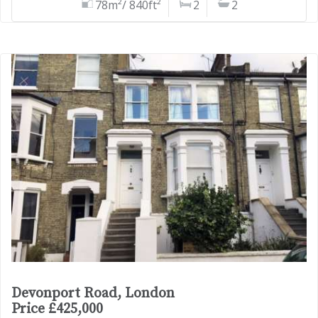
78m²/ 840ft²
2
2
Devonport Road, London
Price £425,000