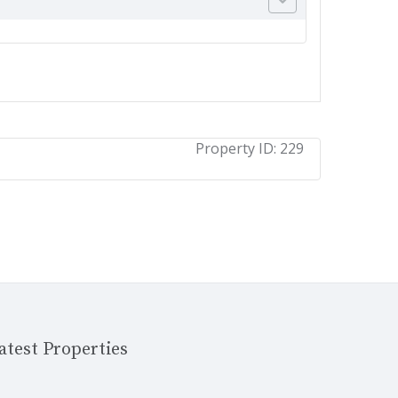
Property ID:
229
atest Properties