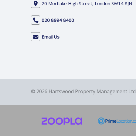
20 Mortlake High Street, London SW14 8JN
020 8994 8400
Email Us
© 2026 Hartswood Property Management Ltd