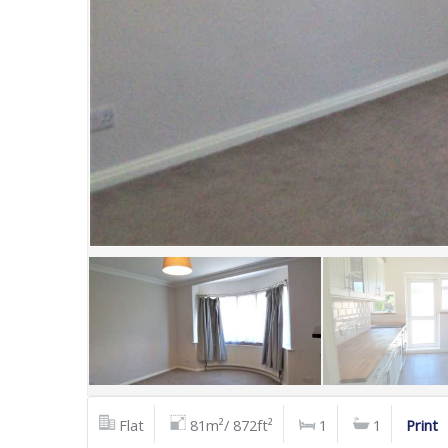
Flat
81m²/ 872ft²
1
1
Print