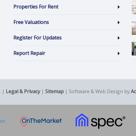
Properties For Rent
Free Valuations
Register For Updates
Report Repair
. |
Legal & Privacy
|
Sitemap
| Software & Web Design by
A