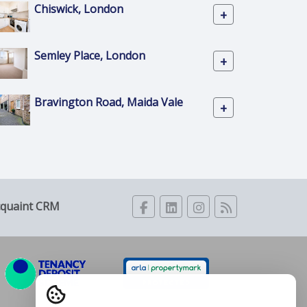
Chiswick, London
+
Semley Place, London
+
Bravington Road, Maida Vale
+
cquaint CRM