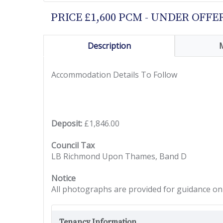
PRICE £1,600 PCM - UNDER OFFE
Description
Accommodation Details To Follow
Deposit:
£1,846.00
Council Tax
LB Richmond Upon Thames, Band D
Notice
All photographs are provided for guidance onl
Tenancy Information