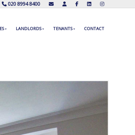
020 8994 8400
ES
LANDLORDS
TENANTS
CONTACT