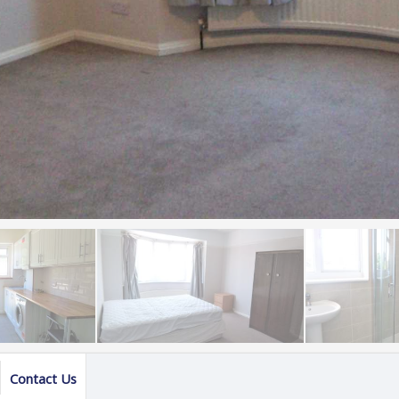
Contact Us