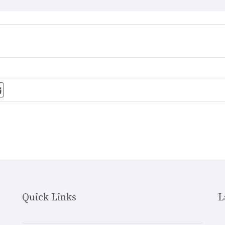
Quick Links
L