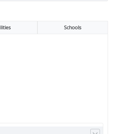
lities
Schools