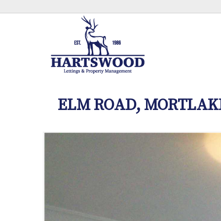
ELM ROAD, MORTLAK