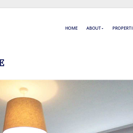
HOME
ABOUT
PROPERTI
E