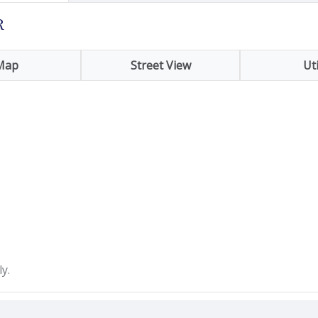
R
Map
Street View
Uti
y.