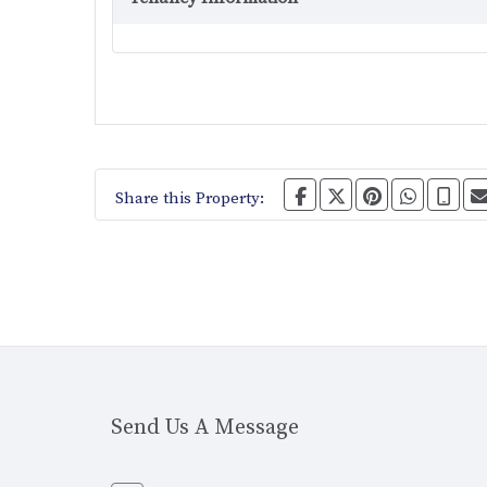
Share this Property:
Send Us A Message