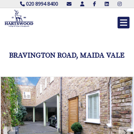
020 8994 8400
BRAVINGTON ROAD, MAIDA VALE