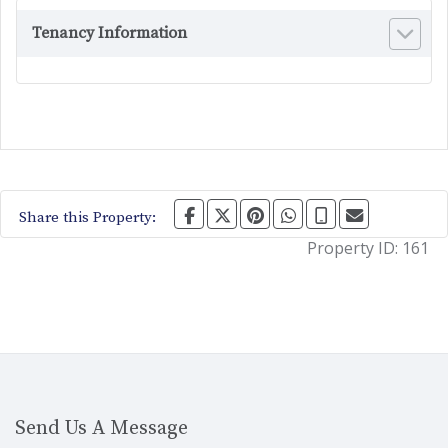
Tenancy Information
Share this Property:
Property ID:
161
Send Us A Message