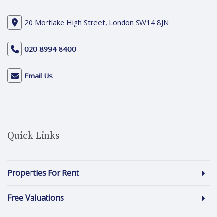
20 Mortlake High Street, London SW14 8JN
020 8994 8400
Email Us
Quick Links
Properties For Rent
Free Valuations