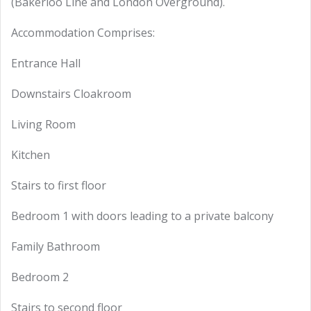
(Bakerloo Line and London Overground).
Accommodation Comprises:
Entrance Hall
Downstairs Cloakroom
Living Room
Kitchen
Stairs to first floor
Bedroom 1 with doors leading to a private balcony
Family Bathroom
Bedroom 2
Stairs to second floor