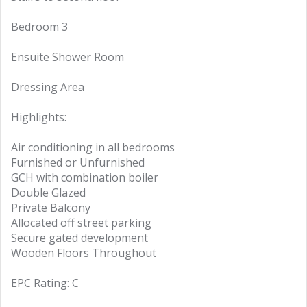
Bedroom 3
Ensuite Shower Room
Dressing Area
Highlights:
Air conditioning in all bedrooms
Furnished or Unfurnished
GCH with combination boiler
Double Glazed
Private Balcony
Allocated off street parking
Secure gated development
Wooden Floors Throughout
EPC Rating: C