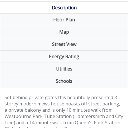
Description
Floor Plan
Map
Street View
Energy Rating
Utilities
Schools
Set behind private gates this beautifully presented 3
storey modern mews house boasts off street parking,
a private balcony and is only 10 minutes walk from
Westbourne Park Tube Station (Hammersmith and City
Line) and a 14-minute walk from Queen's Park Station