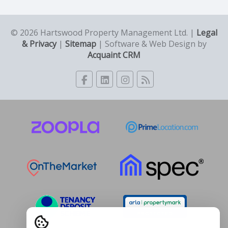
© 2026 Hartswood Property Management Ltd. |
Legal
& Privacy
|
Sitemap
| Software & Web Design by
Acquaint CRM