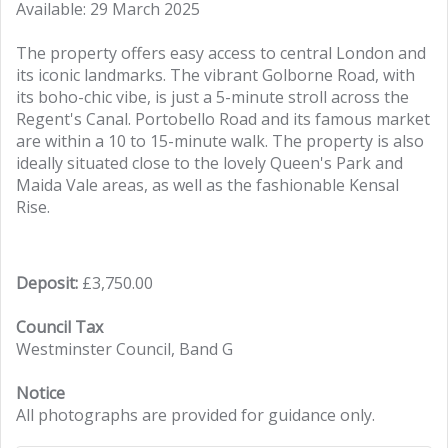
Available: 29 March 2025
The property offers easy access to central London and
its iconic landmarks. The vibrant Golborne Road, with
its boho-chic vibe, is just a 5-minute stroll across the
Regent's Canal. Portobello Road and its famous market
are within a 10 to 15-minute walk. The property is also
ideally situated close to the lovely Queen's Park and
Maida Vale areas, as well as the fashionable Kensal
Rise.
Deposit:
£3,750.00
Council Tax
Westminster Council, Band G
Notice
All photographs are provided for guidance only.