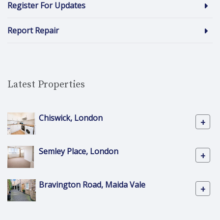
Register For Updates
Report Repair
Latest Properties
Chiswick, London
+
Semley Place, London
+
Bravington Road, Maida Vale
+