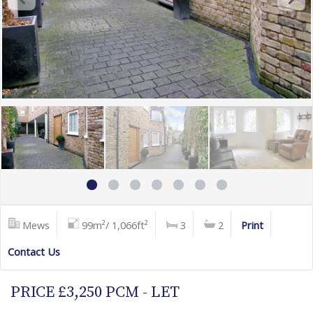
Mews
99m²/ 1,066ft²
3
2
Print
Contact Us
PRICE £3,250 PCM - LET